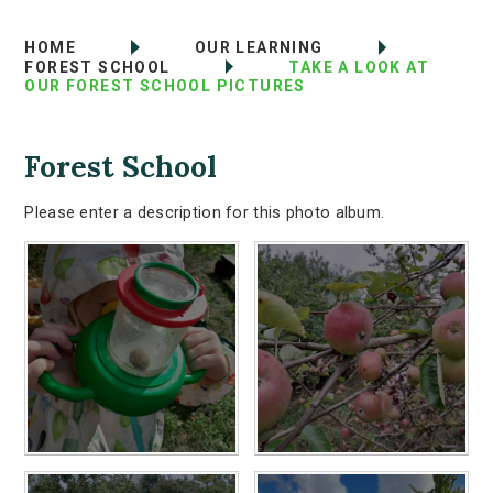
HOME
OUR LEARNING
FOREST SCHOOL
TAKE A LOOK AT
OUR FOREST SCHOOL PICTURES
Forest School
Please enter a description for this photo album.