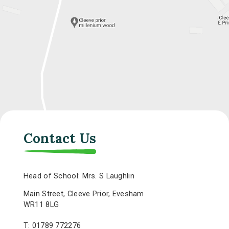
Contact Us
Head of School: Mrs. S Laughlin
Main Street, Cleeve Prior, Evesham
WR11 8LG
T: 01789 772276