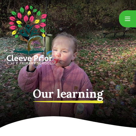
Skip to content ↓
Our learning