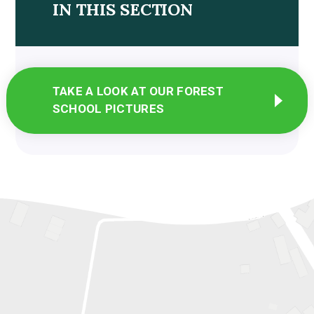
IN THIS SECTION
TAKE A LOOK AT OUR FOREST
SCHOOL PICTURES