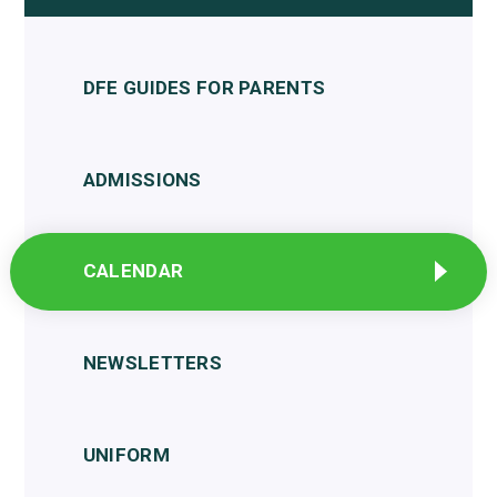
DFE GUIDES FOR PARENTS
ADMISSIONS
CALENDAR
NEWSLETTERS
UNIFORM