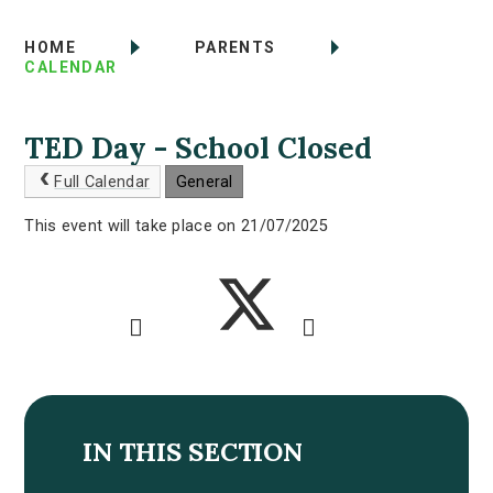
HOME
PARENTS
CALENDAR
TED Day - School Closed
Full Calendar
General
This event will take place on 21/07/2025
IN THIS SECTION