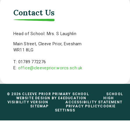
Contact Us
Head of School: Mrs. S Laughlin
Main Street, Cleeve Prior, Evesham
WR11 8LG
T: 01789 772276
E:
office@cleeveprior.worcs.sch.uk
© 2026 CLEEVE PRIOR PRIMARY SCHOOL
SCHOOL
WEBSITE DESIGN BY
E4EDUCATION
HIGH
VISIBILITY VERSION
ACCESSIBILITY STATEMENT
SITEMAP
PRIVACY POLICY
COOKIE
SETTINGS