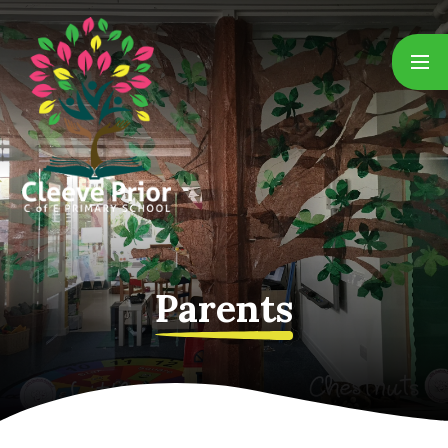
Skip to content ↓
Parents