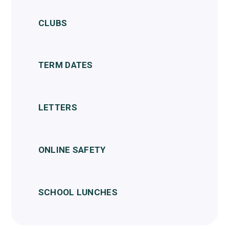
CLUBS
TERM DATES
LETTERS
ONLINE SAFETY
SCHOOL LUNCHES